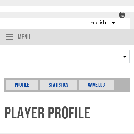
Menu
Profile
Statistics
Game Log
Player Profile