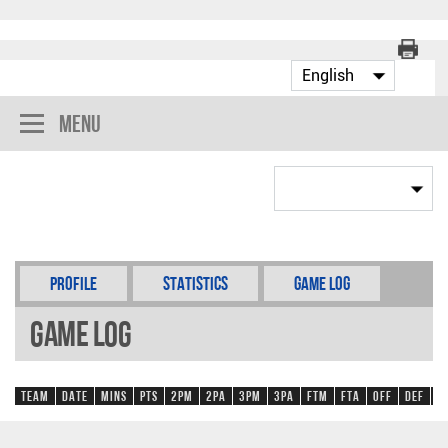
Menu
Profile
Statistics
Game Log
Game Log
Team
Date
Mins
Pts
2PM
2PA
3PM
3PA
FTM
FTA
OFF
DEF
R