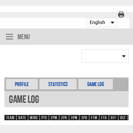
Menu
Profile
Statistics
Game Log
Game Log
Team
Date
Mins
Pts
2PM
2PA
3PM
3PA
FTM
FTA
OFF
DEF
R