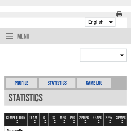
Menu
Profile
Statistics
Game Log
Statistics
Competition
Team
G
GS
MPG
PPG
2PMPG
2PAPG
2P%
3PMPG
No results