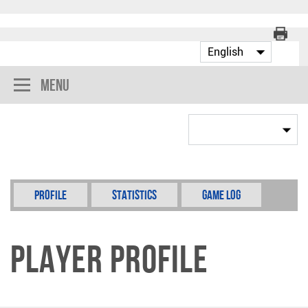
Menu
Profile
Statistics
Game Log
Player Profile