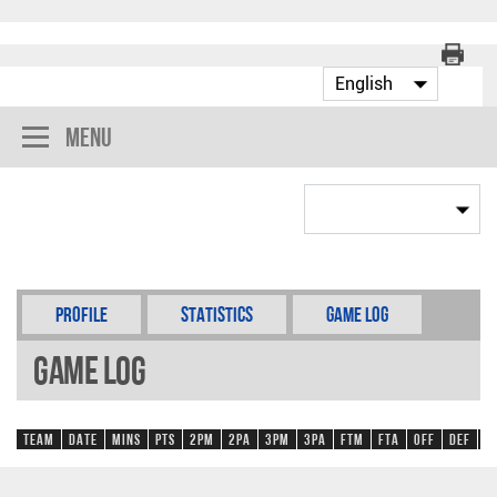
Menu
Profile
Statistics
Game Log
Game Log
Team
Date
Mins
Pts
2PM
2PA
3PM
3PA
FTM
FTA
OFF
DEF
R