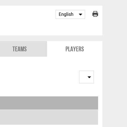
Teams
Players