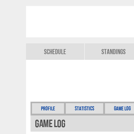
Schedule
Standings
Profile
Statistics
Game Log
Game Log