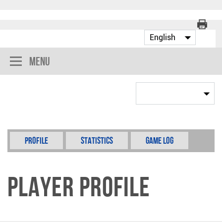
Menu
Profile
Statistics
Game Log
Player Profile