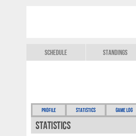
Schedule
Standings
Profile
Statistics
Game Log
Statistics