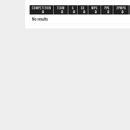
Competition
Team
G
GS
MPG
PPG
2PMPG
No results