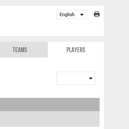
Teams
Players