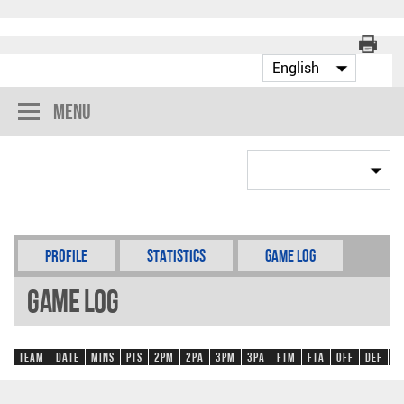
Menu
Profile
Statistics
Game Log
Game Log
Team
Date
Mins
Pts
2PM
2PA
3PM
3PA
FTM
FTA
OFF
DEF
R