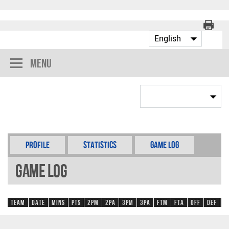
Menu
Profile
Statistics
Game Log
Game Log
Team
Date
Mins
Pts
2PM
2PA
3PM
3PA
FTM
FTA
OFF
DEF
R