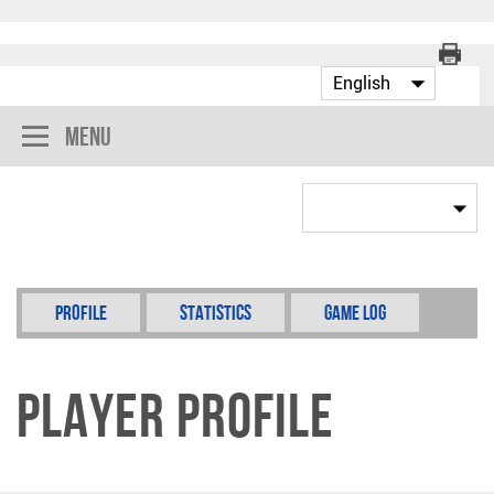
Menu
Profile
Statistics
Game Log
Player Profile