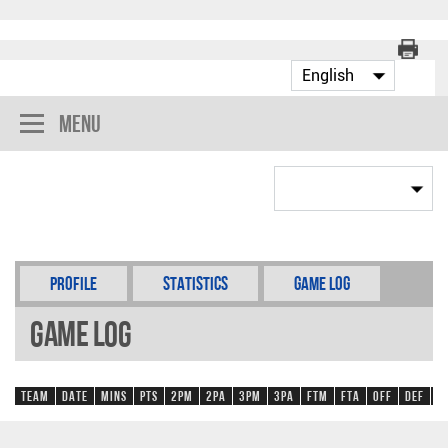
Menu
Profile
Statistics
Game Log
Game Log
Team
Date
Mins
Pts
2PM
2PA
3PM
3PA
FTM
FTA
OFF
DEF
R