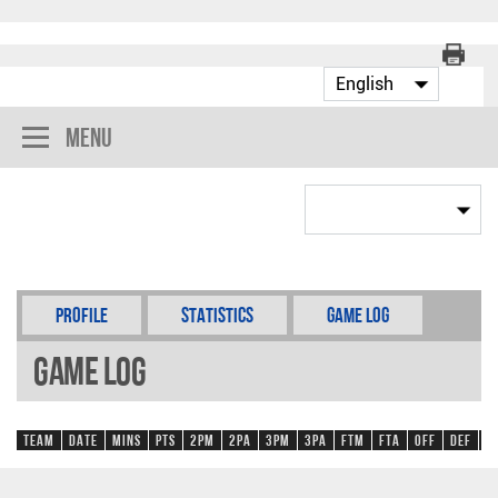
Menu
Profile
Statistics
Game Log
Game Log
Team
Date
Mins
Pts
2PM
2PA
3PM
3PA
FTM
FTA
OFF
DEF
R