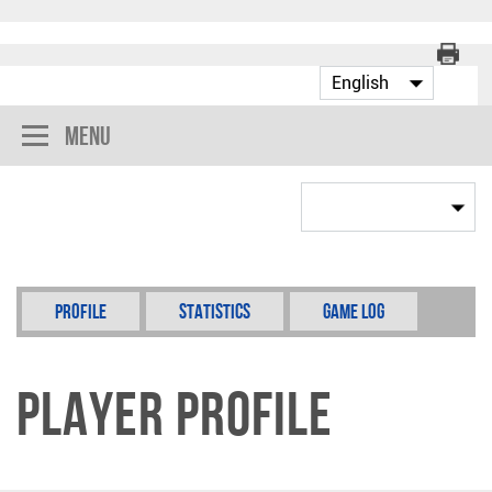
Menu
Profile
Statistics
Game Log
Player Profile