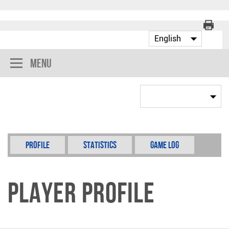
Menu
Profile
Statistics
Game Log
Player Profile