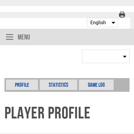
Menu
Profile
Statistics
Game Log
Player Profile