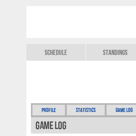
Schedule
Standings
Profile
Statistics
Game Log
Game Log