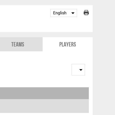
Teams
Players