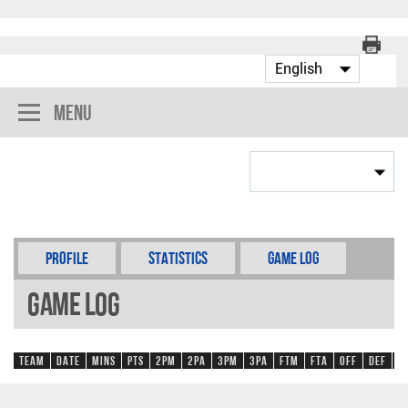
Menu
Profile
Statistics
Game Log
Game Log
Team
Date
Mins
Pts
2PM
2PA
3PM
3PA
FTM
FTA
OFF
DEF
R