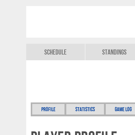
Schedule
Standings
Profile
Statistics
Game Log