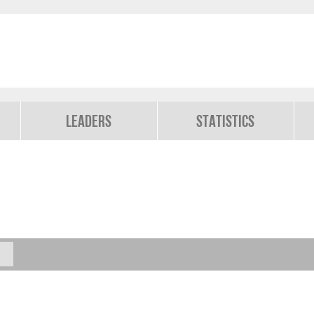
Leaders
Statistics