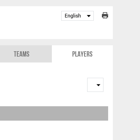
Teams
Players