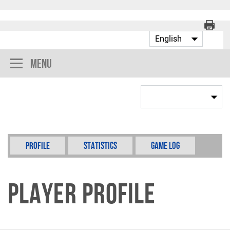
Menu
Profile
Statistics
Game Log
Player Profile