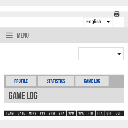
Menu
Profile
Statistics
Game Log
Game Log
Team
Date
Mins
Pts
2PM
2PA
3PM
3PA
FTM
FTA
OFF
DEF
R