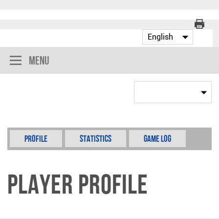
Menu
Profile
Statistics
Game Log
Player Profile