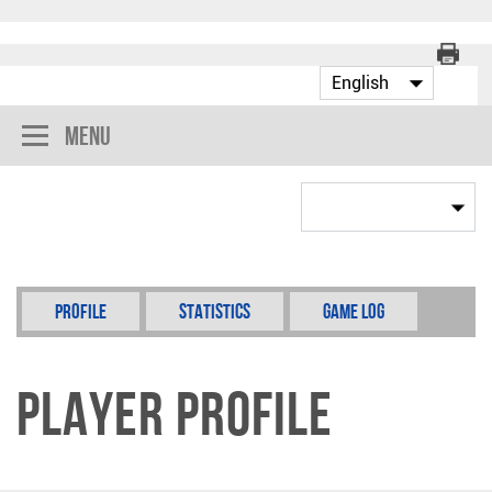
Menu
Profile
Statistics
Game Log
Player Profile