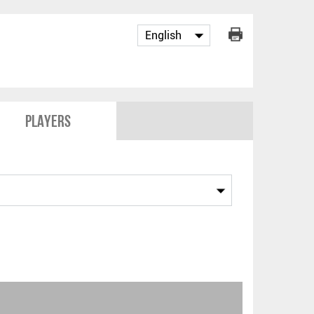
Players