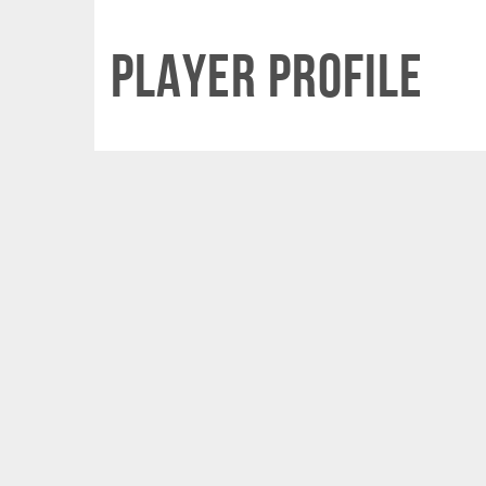
Player Profile