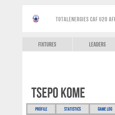
TotalEnergies CAF U20 Af
Fixtures
Leaders
Tsepo Kome
Profile
Statistics
Game Log