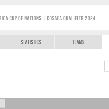
rica Cup of Nations | COSAFA Qualifier 2024
Statistics
Teams