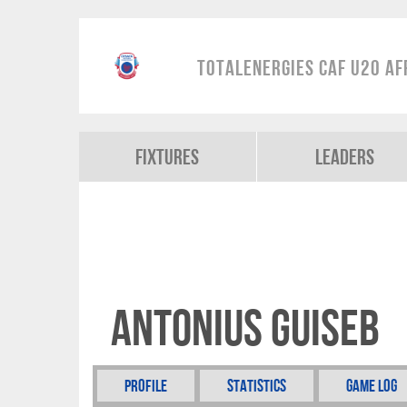
TotalEnergies CAF U20 Af
Fixtures
Leaders
Antonius Guiseb
Profile
Statistics
Game Log