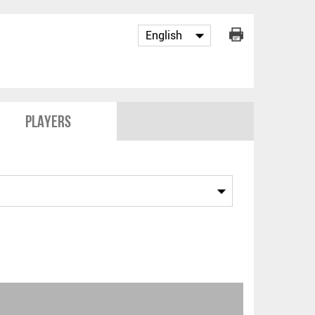
Players