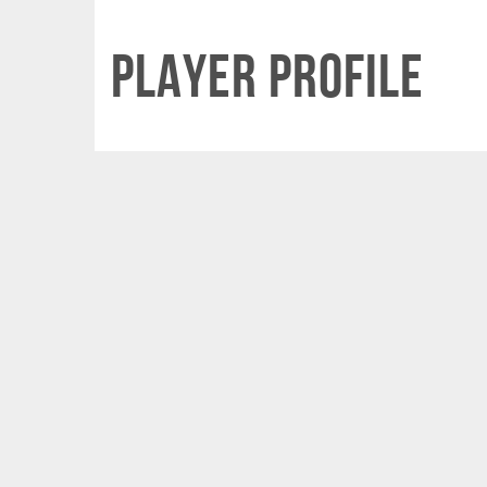
Player Profile