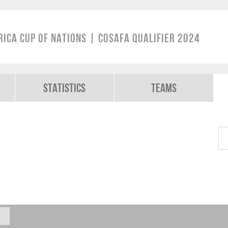
rica Cup of Nations | COSAFA Qualifier 2024
Statistics
Teams