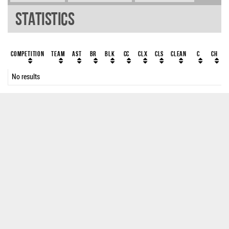
Statistics
Competition
Team
AST
BR
BLK
CC
ClX
ClS
Clean
C
CH
No results