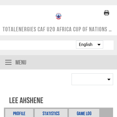
TotalEnergies CAF U20 Africa Cup of Nations | COSAFA Qualifier 2024
Menu
Lee Ahshene
Profile
Statistics
Game Log