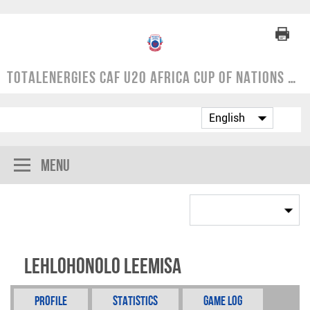
TotalEnergies CAF U20 Africa Cup of Nations | COSAFA Qualifier 2024
Menu
Lehlohonolo Leemisa
Profile
Statistics
Game Log