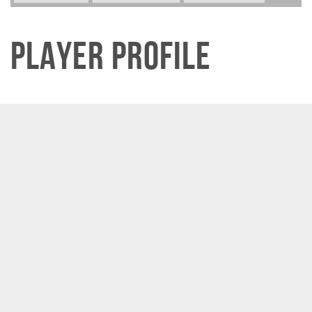
Player Profile