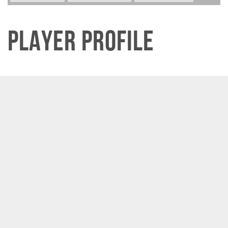
Player Profile