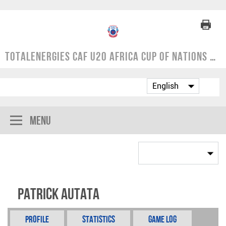
TotalEnergies CAF U20 Africa Cup of Nations | COSAFA Qualifier 2024
Menu
Patrick Autata
Profile
Statistics
Game Log