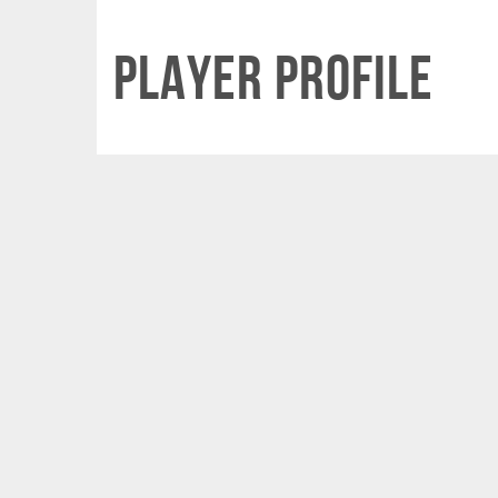
Player Profile