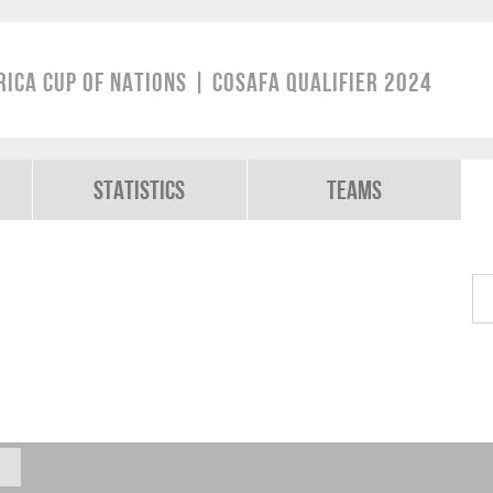
rica Cup of Nations | COSAFA Qualifier 2024
Statistics
Teams