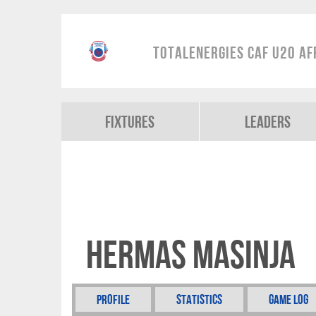
TotalEnergies CAF U20 Af
Fixtures
Leaders
Hermas Masinja
Profile
Statistics
Game Log