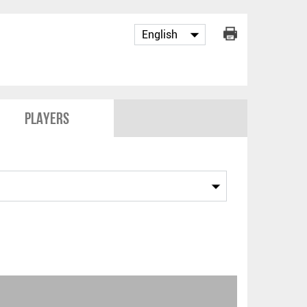
Players