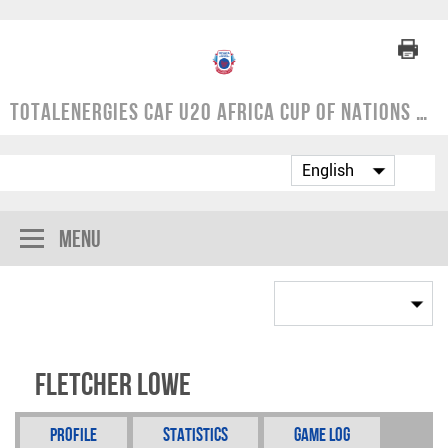
TotalEnergies CAF U20 Africa Cup of Nations | COSAFA Qualifier 2024
Menu
Fletcher Lowe
Profile
Statistics
Game Log