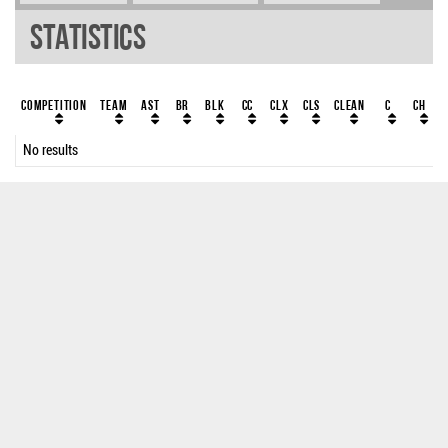
Statistics
Competition
Team
AST
BR
BLK
CC
ClX
ClS
Clean
C
CH
No results