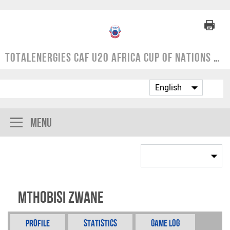
TotalEnergies CAF U20 Africa Cup of Nations | COSAFA Qualifier 2024
Menu
Mthobisi Zwane
Profile
Statistics
Game Log