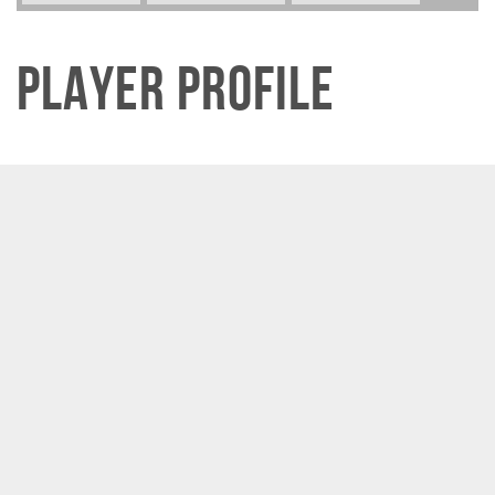
Player Profile