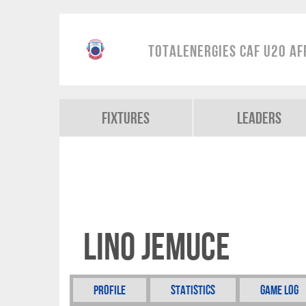
TotalEnergies CAF U20 Af
Fixtures
Leaders
Lino Jemuce
Profile
Statistics
Game Log