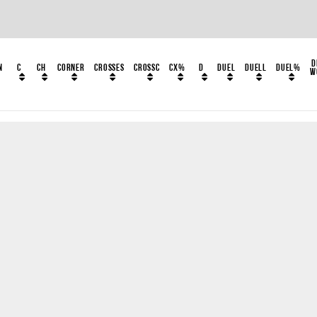
D
n
C
CH
Corner
Crosses
CrossC
CX%
D
Duel
DuelL
Duel%
W