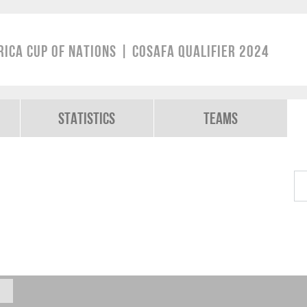
rica Cup of Nations | COSAFA Qualifier 2024
Statistics
Teams