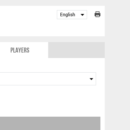
Players