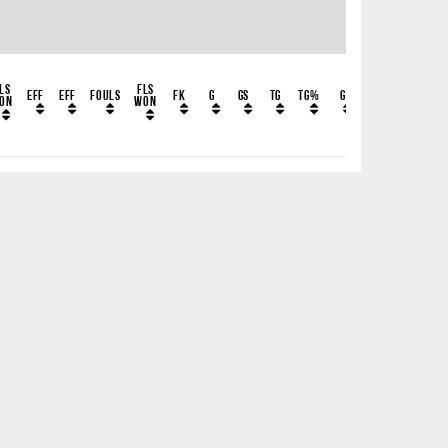
ls
Fls
EFF
EFF
Fouls
FK
G
GS
TG
TG%
G
GFK
GH
GLF
on
Won