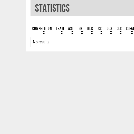
Statistics
Competition
Team
AST
BR
BLK
CC
ClX
ClS
Clea
No results