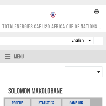
TotalEnergies CAF U20 Africa Cup of Nations | COSAFA Qualifier 2024
Menu
Solomon Makolobane
Profile
Statistics
Game Log