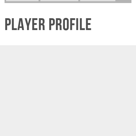
Player Profile