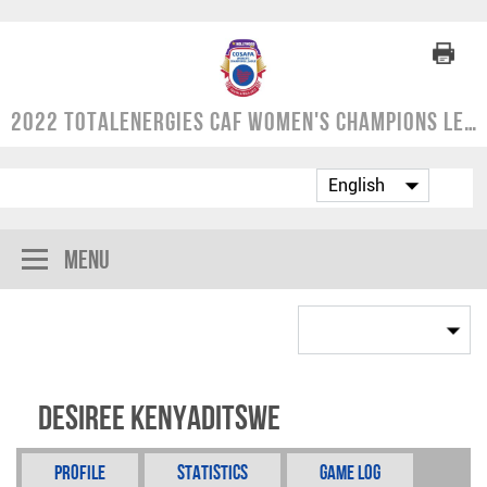
2022 TotalEnergies CAF Women's Champions League | COSAFA Qualifier
Menu
Desiree Kenyaditswe
Profile
Statistics
Game Log