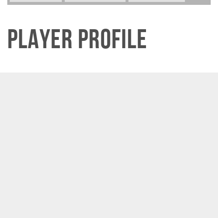
Player Profile