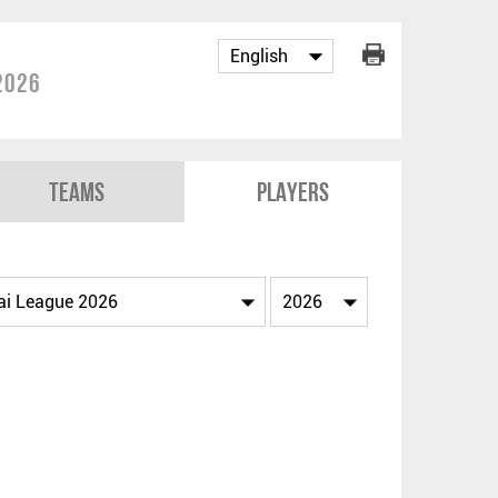
2026
Teams
Players