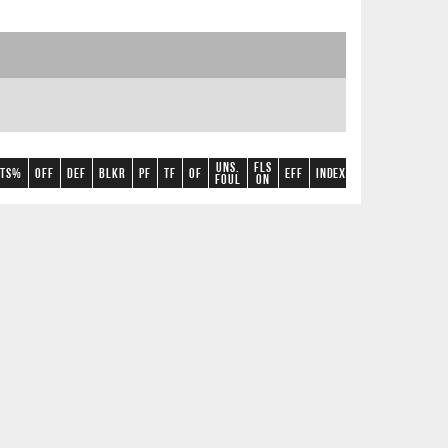
Uns.
Fls
TS%
OFF
DEF
BLKR
PF
TF
OF
Eff
Index
+/-
A/TO
2CP
foul
on