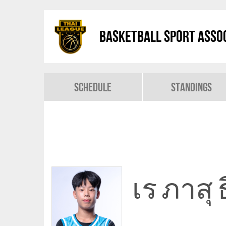
Basketball Sport Assoc
Schedule
Standings
เร ภาสุ 