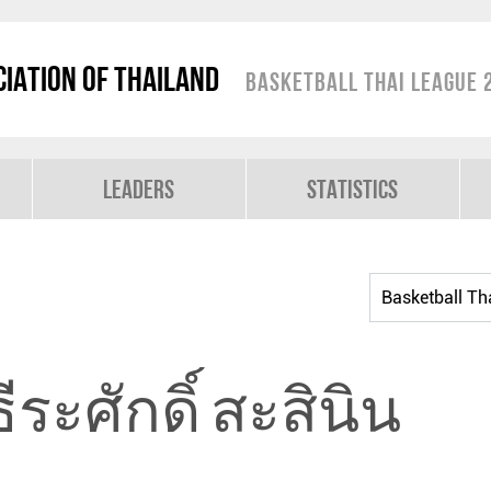
iation of Thailand
Basketball Thai League 
Leaders
Statistics
ธีระศักดิ์ สะสินิน