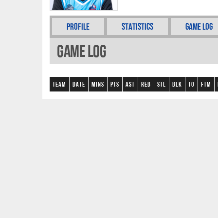
Profile
Statistics
Game Log
Game Log
Team
Date
Mins
Pts
AST
REB
STL
BLK
TO
FTM