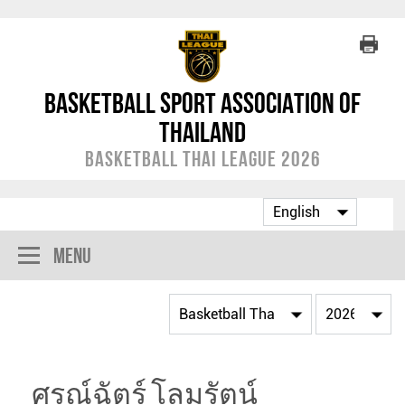
Basketball Sport Association of
Thailand
Basketball Thai League 2026
Menu
ศรณ์ฉัตร์ โลมรัตน์