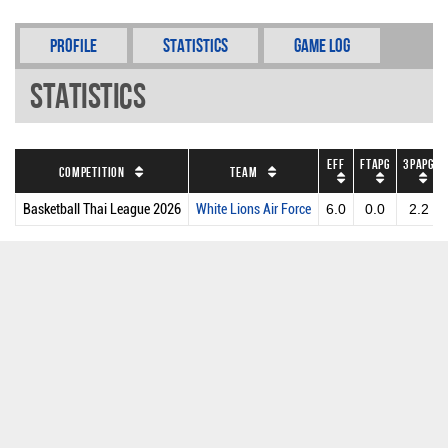
Profile
Statistics
Game Log
Statistics
EFF
FTAPG
3PAPG
Competition
Team
Basketball Thai League 2026
White Lions Air Force
6.0
0.0
2.2