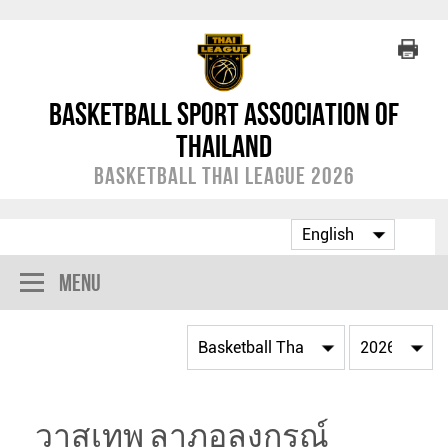
Basketball Sport Association of
Thailand
Basketball Thai League 2026
Menu
วาสุเทพ ลาภอลงกรณ์