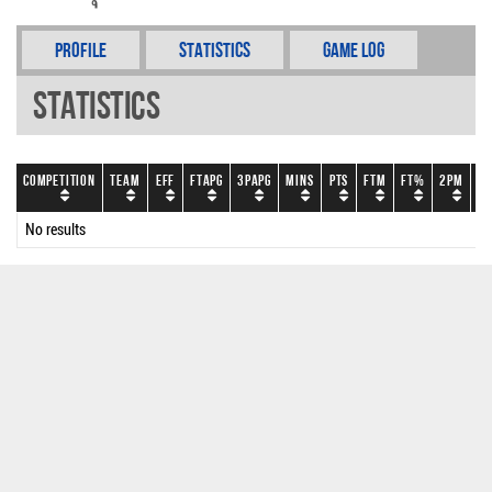
Profile
Statistics
Game Log
Statistics
Competition
Team
EFF
FTAPG
3PAPG
Mins
PTS
FTM
FT%
2PM
2
No results