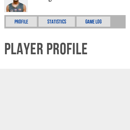
Profile
Statistics
Game Log
Player Profile