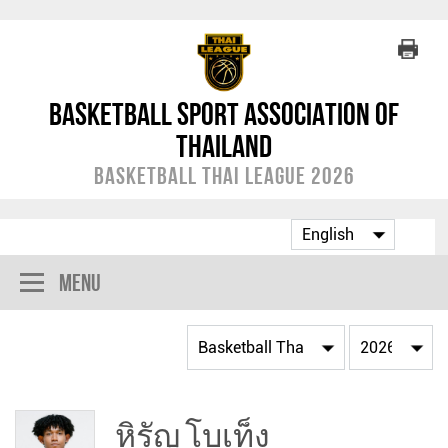
Basketball Sport Association of
Thailand
Basketball Thai League 2026
Menu
หิรัญ โบเท็ง