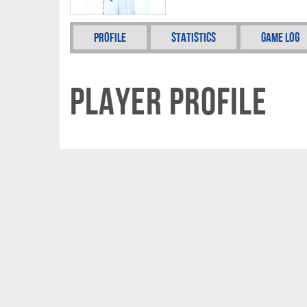
Profile
Statistics
Game Log
Player Profile