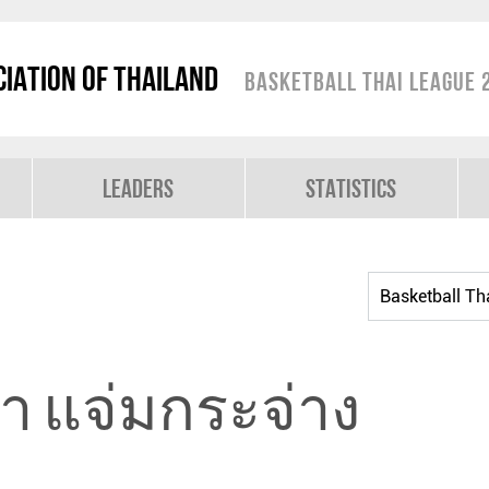
iation of Thailand
Basketball Thai League 
Leaders
Statistics
ิยา แจ่มกระจ่าง