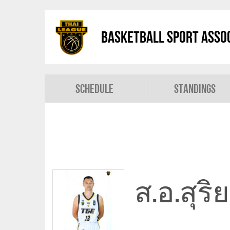
Basketball Sport Assoc
Schedule
Standings
ส.อ.สุร