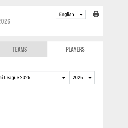
2026
Teams
Players