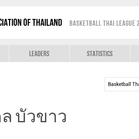
iation of Thailand
Basketball Thai League 
Leaders
Statistics
ดล บัวขาว