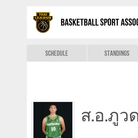
Basketball Sport Assoc
Schedule
Standings
ส.อ.ภูว