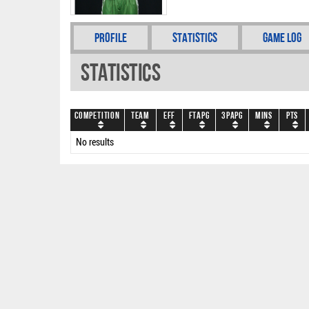
Profile
Statistics
Game Log
Statistics
Competition
Team
EFF
FTAPG
3PAPG
Mins
PTS
No results