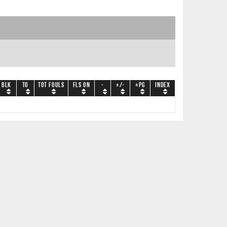
BLK
TO
Tot Fouls
Fls On
-
+/-
+PG
Index