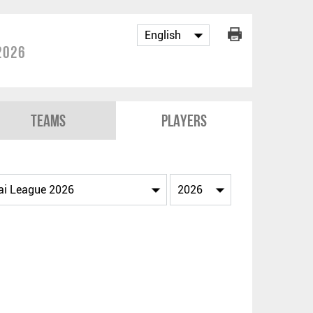
2026
Teams
Players