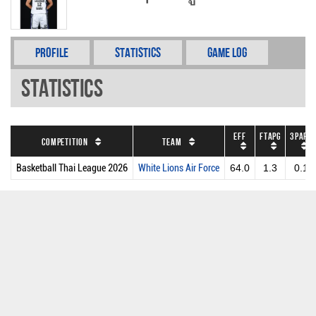
Profile
Statistics
Game Log
Statistics
EFF
FTAPG
3PAPG
Competition
Team
Basketball Thai League 2026
White Lions Air Force
64.0
1.3
0.1