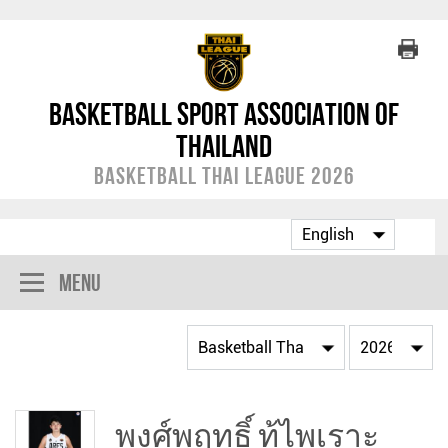
Basketball Sport Association of
Thailand
Basketball Thai League 2026
Menu
พงศ์พฤทธิ์ ทู้ไพเราะ