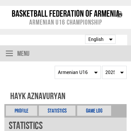
Basketball Federation of Armenia
Armenian U16 Championship
Menu
Hayk Aznavuryan
Profile
Statistics
Game Log
Statistics