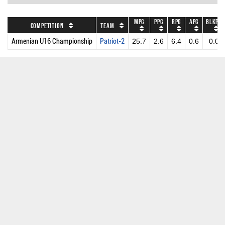
MPG
PPG
RPG
APG
BLKPG
Competition
Team
Armenian U16 Championship
Patriot-2
25.7
2.6
6.4
0.6
0.0