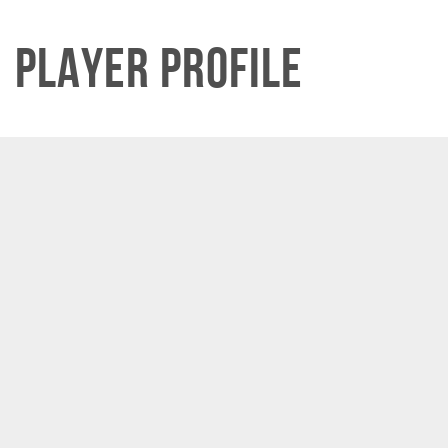
Player Profile