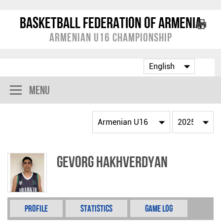
Basketball Federation of Armenia
Armenian U16 Championship
Menu
Gevorg Hakhverdyan
Profile
Statistics
Game Log