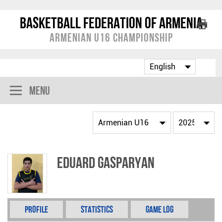
Basketball Federation of Armenia
Armenian U16 Championship
Menu
Eduard Gasparyan
Profile
Statistics
Game Log