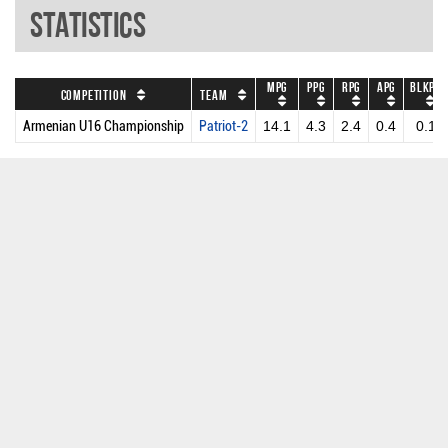
Statistics
MPG
PPG
RPG
APG
BLKPG
Competition
Team
Armenian U16 Championship
Patriot-2
14.1
4.3
2.4
0.4
0.1