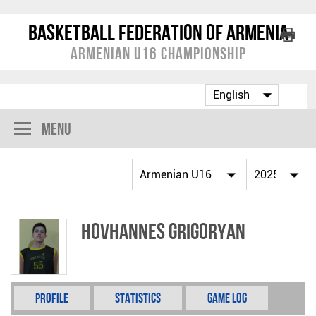
Basketball Federation of Armenia
Armenian U16 Championship
Menu
Hovhannes Grigoryan
Profile
Statistics
Game Log