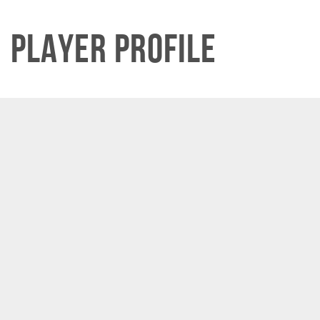
Player Profile