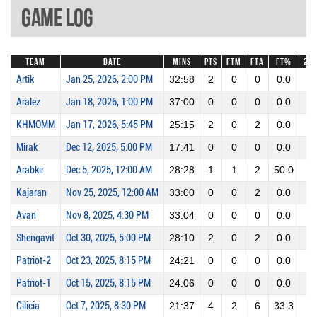
Game Log
Team
Date
Mins
Pts
FTM
FTA
FT%
2P
Artik
Jan 25, 2026, 2:00 PM
32:58
2
0
0
0.0
1
Aralez
Jan 18, 2026, 1:00 PM
37:00
0
0
0
0.0
0
KHMOMM
Jan 17, 2026, 5:45 PM
25:15
2
0
2
0.0
1
Mirak
Dec 12, 2025, 5:00 PM
17:41
0
0
0
0.0
0
Arabkir
Dec 5, 2025, 12:00 AM
28:28
1
1
2
50.0
0
Kajaran
Nov 25, 2025, 12:00 AM
33:00
0
0
2
0.0
0
Avan
Nov 8, 2025, 4:30 PM
33:04
0
0
0
0.0
0
Shengavit
Oct 30, 2025, 5:00 PM
28:10
2
0
2
0.0
1
Patriot-2
Oct 23, 2025, 8:15 PM
24:21
0
0
0
0.0
0
Patriot-1
Oct 15, 2025, 8:15 PM
24:06
0
0
0
0.0
0
Cilicia
Oct 7, 2025, 8:30 PM
21:37
4
2
6
33.3
1