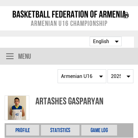
Basketball Federation of Armenia
Armenian U16 Championship
Menu
Artashes Gasparyan
Profile
Statistics
Game Log