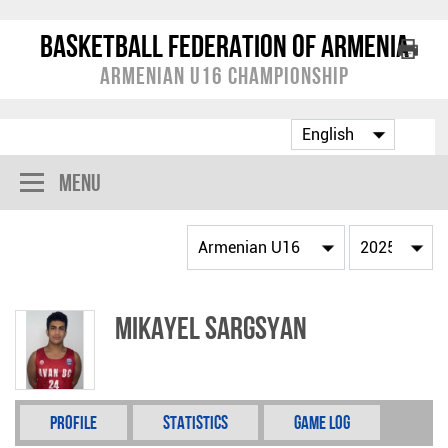
Basketball Federation of Armenia
Armenian U16 Championship
Menu
Mikayel Sargsyan
Profile
Statistics
Game Log