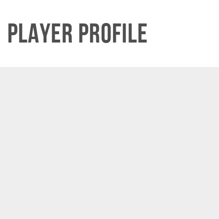
Player Profile