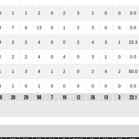
0
1
1
2
0
2
3
1
0
0
0.0
0
7
6
13
5
1
2
3
0
0
0.0
3
2
2
4
0
0
2
4
3
1
33.3
2
2
2
4
0
4
0
3
1
0
0.0
1
1
3
4
1
2
0
2
4
2
50.0
0
1
0
1
0
0
0
0
0
0
0.0
5
20
29
58
7
19
12
26
13
3
23.1