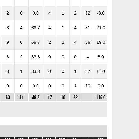
2
0
0.0
4
1
2
12
-3.0
6
4
66.7
4
1
4
31
21.0
9
6
66.7
2
2
4
36
19.0
6
2
33.3
0
0
0
4
8.0
3
1
33.3
0
0
1
37
11.0
0
0
0.0
0
0
1
10
0.0
63
31
49.2
17
10
22
116.0