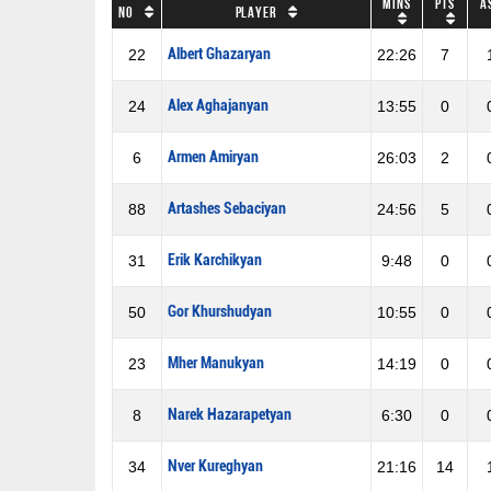
Mins
Pts
A
No
Player
Albert Ghazaryan
22
22:26
7
Alex Aghajanyan
24
13:55
0
Armen Amiryan
6
26:03
2
Artashes Sebaciyan
88
24:56
5
Erik Karchikyan
31
9:48
0
Gor Khurshudyan
50
10:55
0
Mher Manukyan
23
14:19
0
Narek Hazarapetyan
8
6:30
0
Nver Kureghyan
34
21:16
14