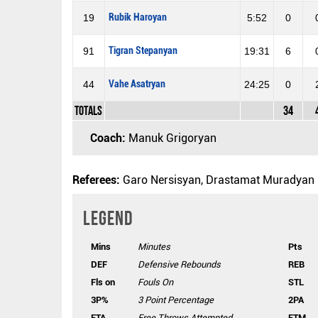
Rubik Haroyan
19
5:52
0
Tigran Stepanyan
91
19:31
6
Vahe Asatryan
44
24:25
0
Totals
34
Coach:
Manuk Grigoryan
Referees:
Garo Nersisyan, Drastamat Muradyan
Legend
Mins
Minutes
Pts
DEF
Defensive Rebounds
REB
Fls on
Fouls On
STL
3P%
3 Point Percentage
2PA
FTA
Free Throws Attempted
FTM