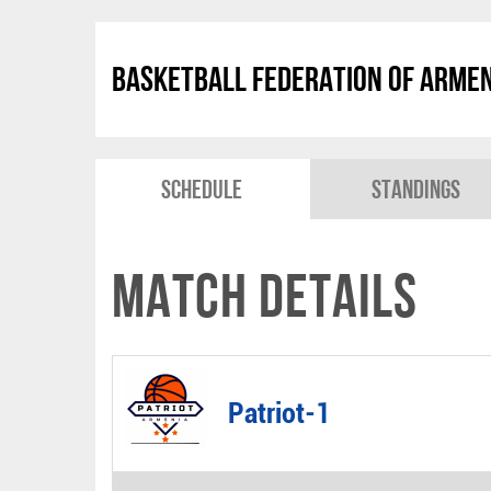
Basketball Federation of Arme
Schedule
Standings
Match Details
Patriot-1