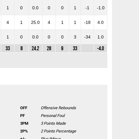
1
0
0.0
0
0
1
-1
-1.0
4
1
25.0
4
1
1
-18
4.0
1
0
0.0
0
0
3
-34
1.0
33
8
24.2
28
9
33
-4.0
OFF
Offensive Rebounds
PF
Personal Foul
3PM
3 Points Made
2P%
2 Points Percentage
+/-
Plus/Minus