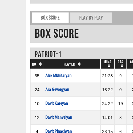
Box Score
Play by play
Box Score
Patriot-1
Mins
Pts
A
No
Player
Alex Mkhitaryan
55
21:23
9
Ara Gevorgyan
24
16:22
0
Davit Kareyan
10
24:22
19
Davit Manvelyan
12
14:01
8
Davit Pinachyan
4
23:15
6