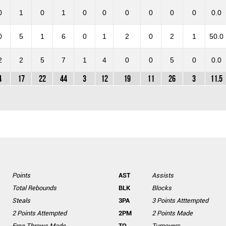
0
1
0
1
0
0
0
0
0
0
0.0
0
5
1
6
0
1
2
0
2
1
50.0
2
2
5
7
1
4
0
0
5
0
0.0
4
17
22
44
3
12
19
11
26
3
11.5
Points
AST
Assists
Total Rebounds
BLK
Blocks
Steals
3PA
3 Points Atttempted
2 Points Attempted
2PM
2 Points Made
Free Throws Made
TO
Turnovers