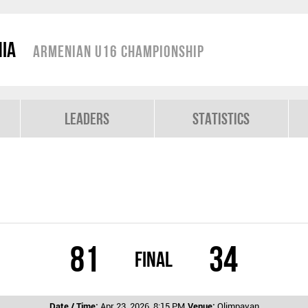
nia
Armenian U16 Championship
Leaders
Statistics
81
34
Final
Date / Time:
Apr 23, 2026, 8:15 PM
Venue:
Olimpavan