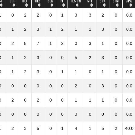
ST
OFF
DEF
REB
BLK
PF
Fls on
STL
3PA
3PM
3P%
1
0
2
2
0
1
3
3
2
0
0.0
0
1
2
3
1
2
1
1
3
0
0.0
0
2
5
7
1
2
0
3
1
0
0.0
0
1
2
3
0
0
5
2
3
0
0.0
0
1
2
3
0
1
1
0
1
0
0.0
0
0
0
0
0
0
2
0
3
0
0.0
0
2
0
2
0
0
1
1
1
0
0.0
0
0
0
0
0
0
0
0
0
0
0.0
1
2
3
5
0
1
4
1
5
2
40.0