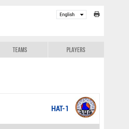
Teams
Players
HAT-1