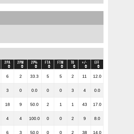
2PA
2PM
2P%
FTA
FTM
TO
+/-
Eff
6
2
33.3
5
5
2
11
12.0
3
0
0.0
0
0
3
4
0.0
18
9
50.0
2
1
1
43
17.0
4
4
100.0
0
0
2
9
8.0
6
3
50.0
0
0
2
38
14.0