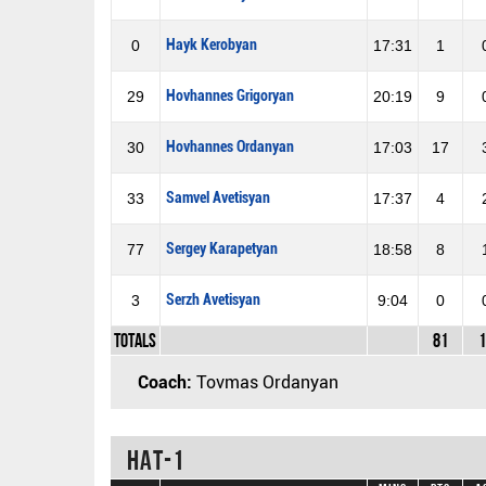
Hayk Kerobyan
0
17:31
1
Hovhannes Grigoryan
29
20:19
9
Hovhannes Ordanyan
30
17:03
17
Samvel Avetisyan
33
17:37
4
Sergey Karapetyan
77
18:58
8
Serzh Avetisyan
3
9:04
0
Totals
81
1
Coach:
Tovmas Ordanyan
HAT-1