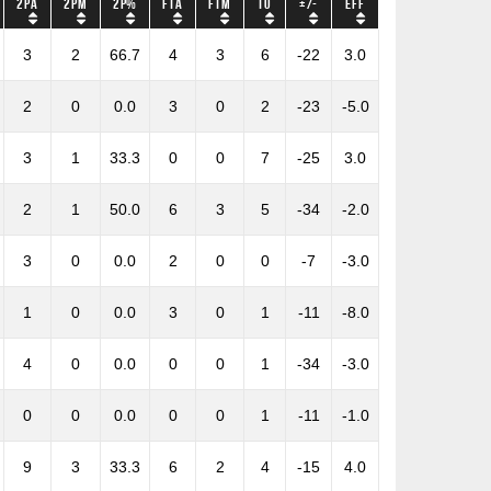
2PA
2PM
2P%
FTA
FTM
TO
+/-
Eff
3
2
66.7
4
3
6
-22
3.0
2
0
0.0
3
0
2
-23
-5.0
3
1
33.3
0
0
7
-25
3.0
2
1
50.0
6
3
5
-34
-2.0
3
0
0.0
2
0
0
-7
-3.0
1
0
0.0
3
0
1
-11
-8.0
4
0
0.0
0
0
1
-34
-3.0
0
0
0.0
0
0
1
-11
-1.0
9
3
33.3
6
2
4
-15
4.0