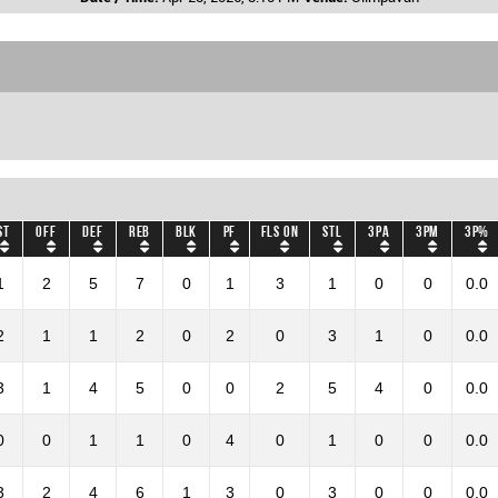
ST
OFF
DEF
REB
BLK
PF
Fls on
STL
3PA
3PM
3P%
1
2
5
7
0
1
3
1
0
0
0.0
2
1
1
2
0
2
0
3
1
0
0.0
3
1
4
5
0
0
2
5
4
0
0.0
0
0
1
1
0
4
0
1
0
0
0.0
3
2
4
6
1
3
0
3
0
0
0.0