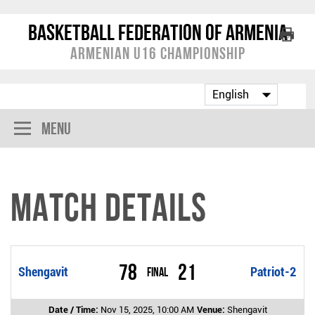
Basketball Federation of Armenia
Armenian U16 Championship
Menu
Match Details
78
21
Shengavit
Final
Patriot-2
Date / Time:
Nov 15, 2025, 10:00 AM
Venue:
Shengavit