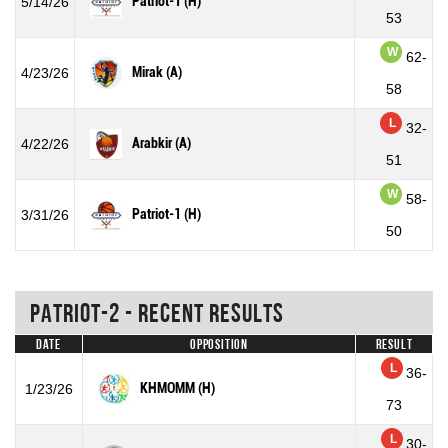
Patriot-1 (H)
5/14/26
53
W
62-
Mirak (A)
4/23/26
58
L
32-
Arabkir (A)
4/22/26
51
W
58-
Patriot-1 (H)
3/31/26
50
Patriot-2 - Recent Results
Date
Opposition
Result
L
36-
KHMOMM (H)
1/23/26
73
L
30-