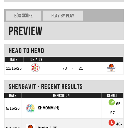
Box Score
Play by play
Preview
Head To Head
Date
Details
11/15/25
78
-
21
Shengavit - Recent Results
Date
Opposition
Result
W
65-
KHMOMM (H)
5/15/26
57
L
46-